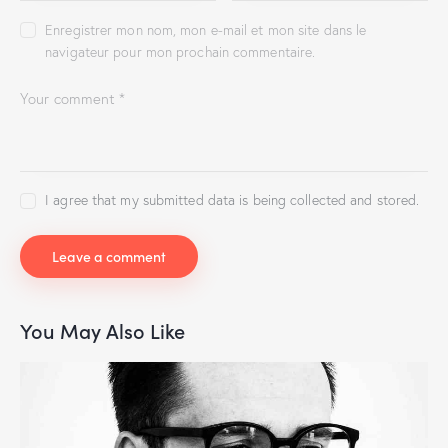
Enregistrer mon nom, mon e-mail et mon site dans le
navigateur pour mon prochain commentaire.
I agree that my submitted data is being collected and stored.
You May Also Like