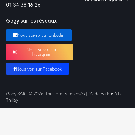
01 34 38 16 26
Gogy sur les réseaux
Nous suivre sur Linkedin
Nous suivre sur
Instagram
Nous voir sur Facebook
Gogy SARL
© 2026. Tous droits réservés | Made with ♥️ à Le
Thillay