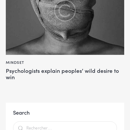
MINDSET
Psychologists explain peoples’ wild desire to
win
Search