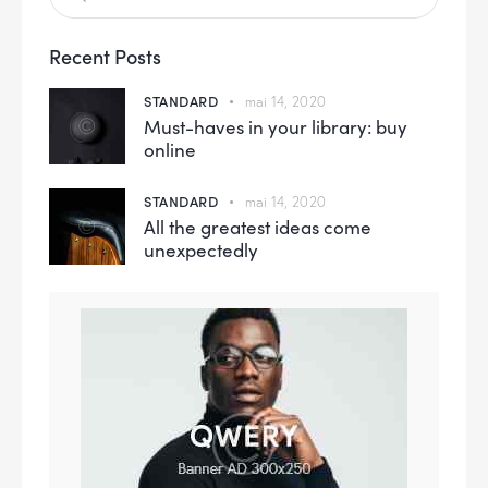
Recent Posts
STANDARD
mai 14, 2020
Must-haves in your library: buy
online
STANDARD
mai 14, 2020
All the greatest ideas come
unexpectedly