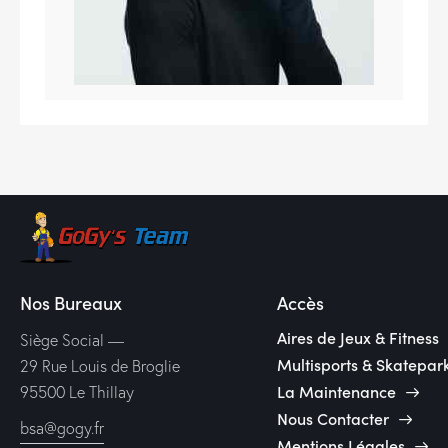
Nos Bureaux
Accès
Aires de Jeux & Fitness
Siège Social —
Multisports & Skatepar
29 Rue Louis de Broglie
La Maintenance
95500 Le Thillay
Nous Contacter
bsa@gogy.fr
Mentions Légales