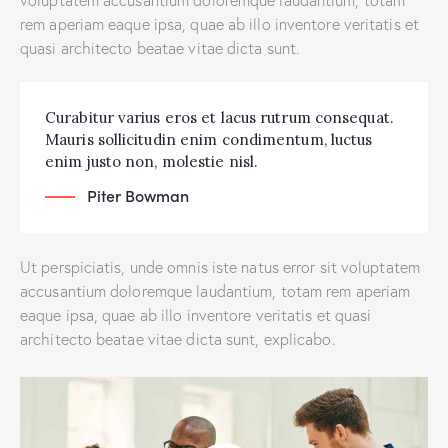
rem aperiam eaque ipsa, quae ab illo inventore veritatis et
quasi architecto beatae vitae dicta sunt.
Curabitur varius eros et lacus rutrum consequat.
Mauris sollicitudin enim condimentum, luctus
enim justo non, molestie nisl.
Piter Bowman
Ut perspiciatis, unde omnis iste natus error sit voluptatem
accusantium doloremque laudantium, totam rem aperiam
eaque ipsa, quae ab illo inventore veritatis et quasi
architecto beatae vitae dicta sunt, explicabo.