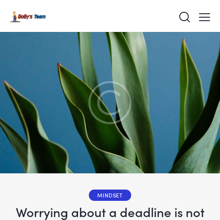
MINDSET
Worrying about a deadline is not