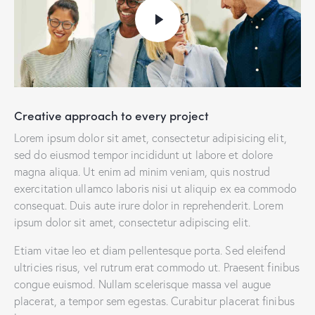
Creative approach to every project
Lorem ipsum dolor sit amet, consectetur adipisicing elit,
sed do eiusmod tempor incididunt ut labore et dolore
magna aliqua. Ut enim ad minim veniam, quis nostrud
exercitation ullamco laboris nisi ut aliquip ex ea commodo
consequat. Duis aute irure dolor in reprehenderit. Lorem
ipsum dolor sit amet, consectetur adipiscing elit.
Etiam vitae leo et diam pellentesque porta. Sed eleifend
ultricies risus, vel rutrum erat commodo ut. Praesent finibus
congue euismod. Nullam scelerisque massa vel augue
placerat, a tempor sem egestas. Curabitur placerat finibus