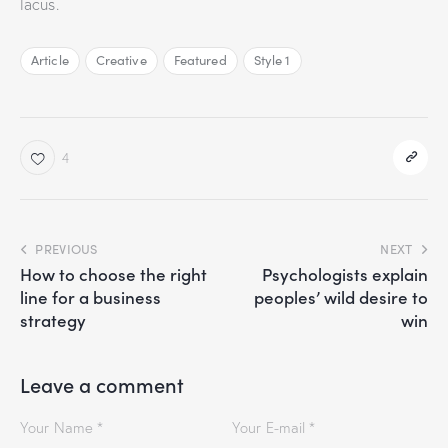
lacus.
Article
Creative
Featured
Style 1
4
PREVIOUS
NEXT
How to choose the right
Psychologists explain
line for a business
peoples’ wild desire to
strategy
win
Leave a comment