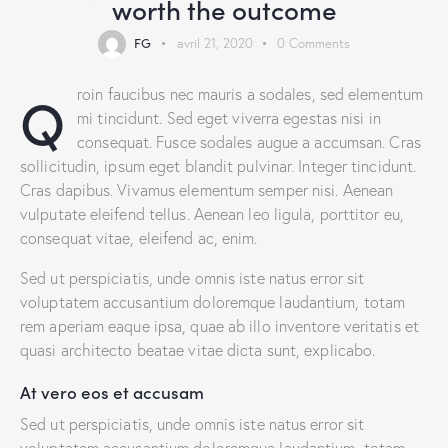
worth the outcome
FG
avril 21, 2020
0
Comments
Q
roin faucibus nec mauris a sodales, sed elementum
mi tincidunt. Sed eget viverra egestas nisi in
consequat. Fusce sodales augue a accumsan. Cras
sollicitudin, ipsum eget blandit pulvinar. Integer tincidunt.
Cras dapibus. Vivamus elementum semper nisi. Aenean
vulputate eleifend tellus. Aenean leo ligula, porttitor eu,
consequat vitae, eleifend ac, enim.
Sed ut perspiciatis, unde omnis iste natus error sit
voluptatem accusantium doloremque laudantium, totam
rem aperiam eaque ipsa, quae ab illo inventore veritatis et
quasi architecto beatae vitae dicta sunt, explicabo.
At vero eos et accusam
Sed ut perspiciatis, unde omnis iste natus error sit
voluptatem accusantium doloremque laudantium, totam