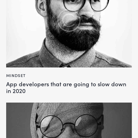
MINDSET
App developers that are going to slow down
in 2020