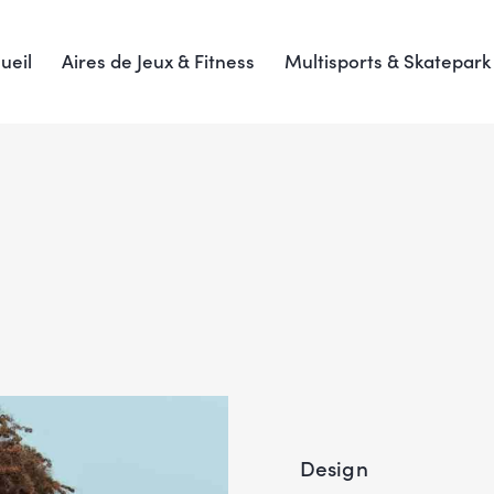
ueil
Aires de Jeux & Fitness
Multisports & Skatepark
Design