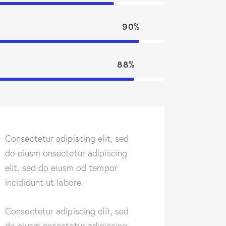
90%
88%
Consectetur adipiscing elit, sed
do eiusm onsectetur adipiscing
elit, sed do eiusm od tempor
incididunt ut labore.
Consectetur adipiscing elit, sed
do eiusm onsectetur adipiscing