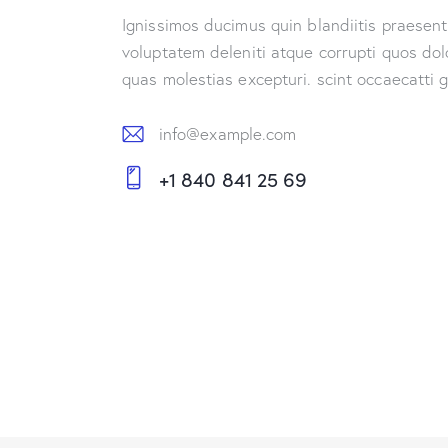
Ignissimos ducimus quin blandiitis praesen
voluptatem deleniti atque corrupti quos dol
quas molestias excepturi. scint occaecatti 
info@example.com
E-
+1 840 841 25 69
m
Ph
ail:
on
e: