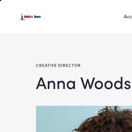
Acc
CREATIVE DIRECTOR
Anna Woods