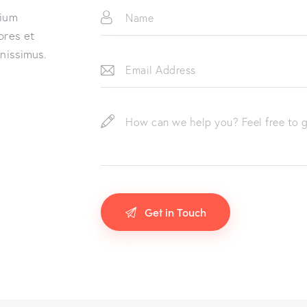
tium
ores et
gnissimus.