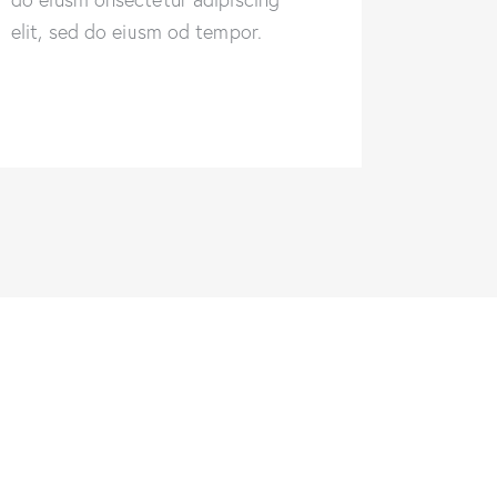
elit, sed do eiusm od tempor.