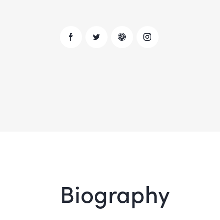
Biography