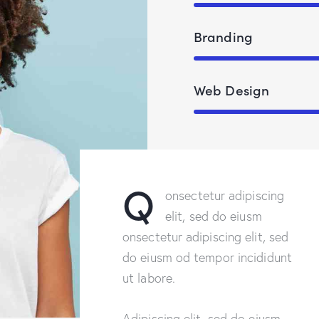
Branding
Web Design
Q
onsectetur adipiscing
elit, sed do eiusm
onsectetur adipiscing elit, sed
do eiusm od tempor incididunt
ut labore.
Adipiscing elit, sed do eiusm