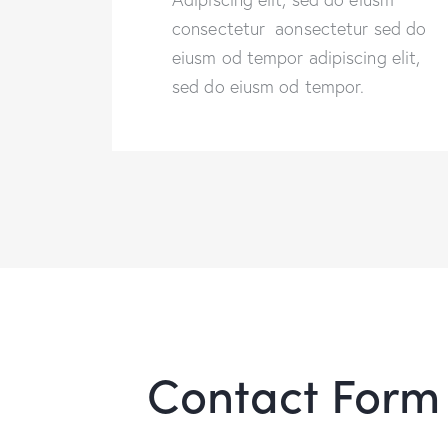
consectetur aonsectetur sed do
eiusm od tempor adipiscing elit,
sed do eiusm od tempor.
Contact Form